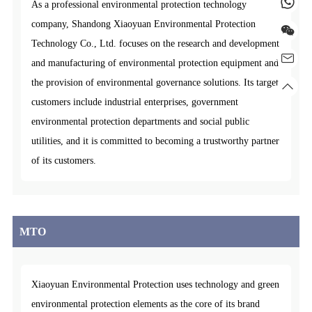
As a professional environmental protection technology
company, Shandong Xiaoyuan Environmental Protection
Technology Co., Ltd. focuses on the research and development
and manufacturing of environmental protection equipment and
the provision of environmental governance solutions. Its target
customers include industrial enterprises, government
environmental protection departments and social public
utilities, and it is committed to becoming a trustworthy partner
of its customers.
MTO
Xiaoyuan Environmental Protection uses technology and green
environmental protection elements as the core of its brand