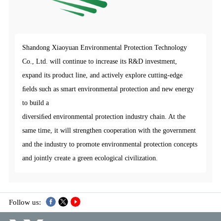
Shandong Xiaoyuan Environmental Protection Technology
Co., Ltd. will continue to increase its R&D investment,
expand its product line, and actively explore cutting-edge
ﬁelds such as smart environmental protection and new energy
to build a
diversiﬁed environmental protection industry chain. At the
same time, it will strengthen cooperation with the government
and the industry to promote environmental protection concepts
and jointly create a green ecological civilization.
Follow us: