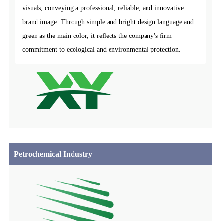
visuals, conveying a professional, reliable, and innovative
brand image. Through simple and bright design language and
green as the main color, it reﬂects the company's ﬁrm
commitment to ecological and environmental protection.
Petrochemical Industry