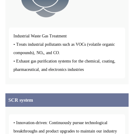
Industrial Waste Gas Treatment
• Treats industrial pollutants such as VOCs (volatile organic
compounds), NOₓ, and CO.
• Exhaust gas puriﬁcation systems for the chemical, coating,
pharmaceutical, and electronics industries
SCR system
• Innovation-driven: Continuously pursue technological
breakthroughs and product upgrades to maintain our industry