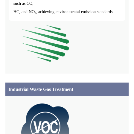
such as CO,
HC, and NOₓ, achieving environmental emission standards.
Industrial Waste Gas Treatment