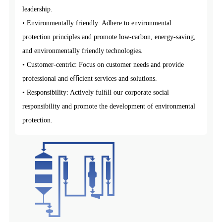
leadership.
• Environmentally friendly: Adhere to environmental
protection principles and promote low-carbon, energy-saving,
and environmentally friendly technologies.
• Customer-centric: Focus on customer needs and provide
professional and eﬃcient services and solutions.
• Responsibility: Actively fulﬁll our corporate social
responsibility and promote the development of environmental
protection.