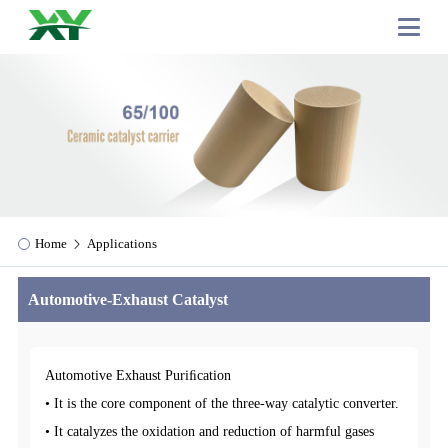
Home
Applications
Automotive-Exhaust Catalyst
Automotive Exhaust Puriﬁcation
• It is the core component of the three-way catalytic converter.
• It catalyzes the oxidation and reduction of harmful gases