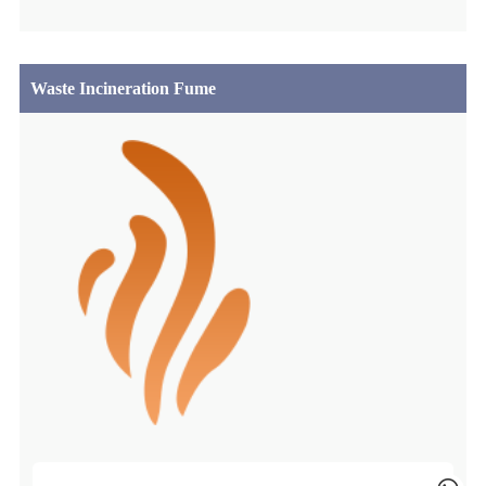
Waste Incineration Fume