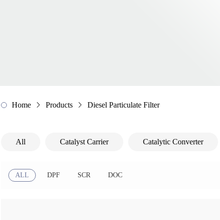
Home
Products
Diesel Particulate Filter
All
Catalyst Carrier
Catalytic Converter
ALL
DPF
SCR
DOC