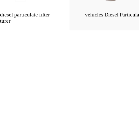
iesel particulate filter
vehicles Diesel Particula
turer