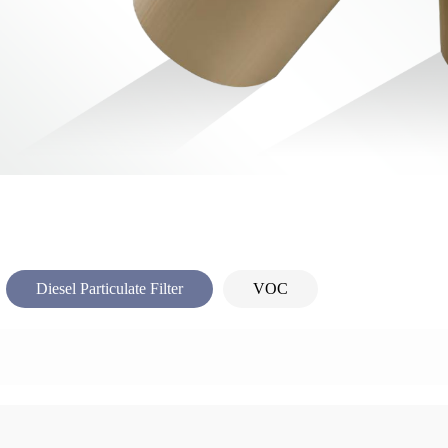
Diesel Particulate Filter
VOC