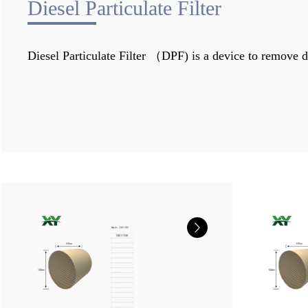
Diesel Particulate Filter
Diesel Particulate Filter （DPF) is a device to remove di