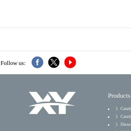
Follow us:
Products
Catal
Catal
Diesel