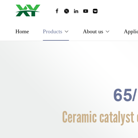
Home
Products
About us
Applic