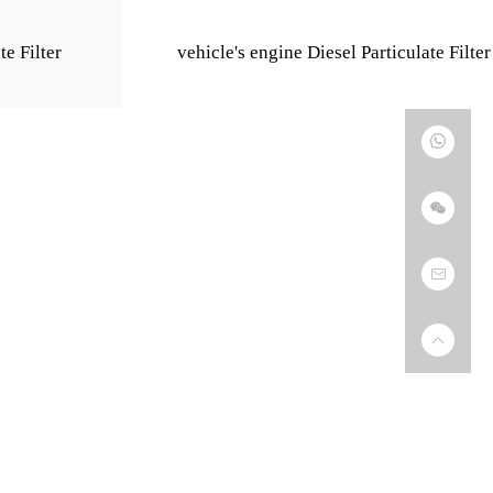
te Filter
vehicle's engine Diesel Particulate Filter