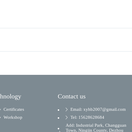
chnology
Contact us
Certificates
Email: xyhb2007@gmail.com
Workshop
Tel: 15628628684
Add: Industrial Park, Changguan
Town, Ningjin County, Dezhou