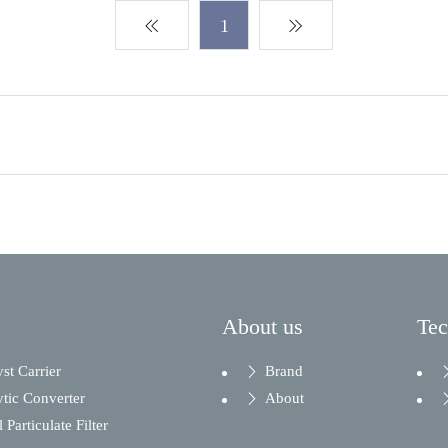
1
About us
Te
yst Carrier
Brand
ytic Converter
About
 Particulate Filter