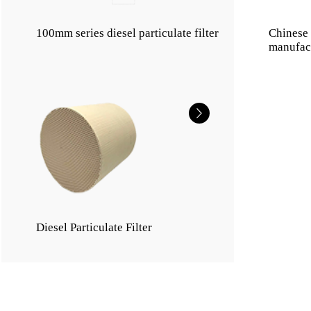
100mm series diesel particulate filter
Chinese d
manufac
Diesel Particulate Filter