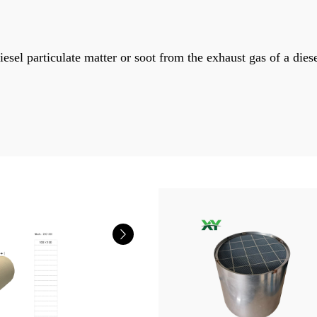
esel particulate matter or soot from the exhaust gas of a dies