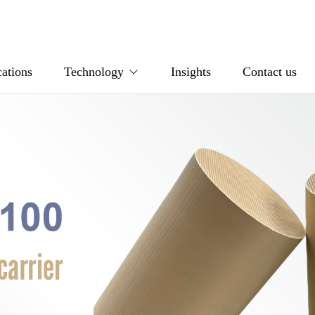
ations
Technology
Insights
Contact us