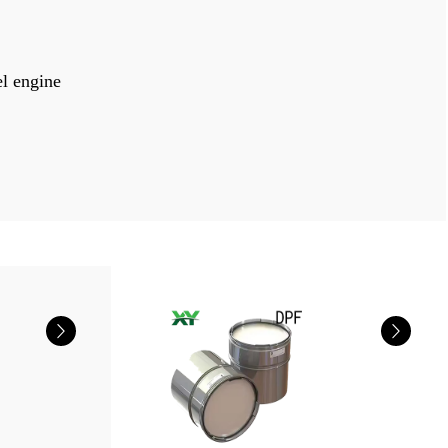
el engine