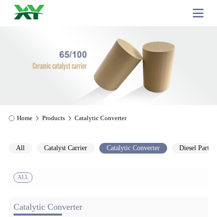
Home
Products
Catalytic Converter
All
Catalyst Carrier
Catalytic Converter
Diesel Particu
ALL
Catalytic Converter