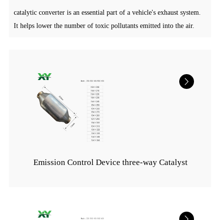
catalytic converter is an essential part of a vehicle's exhaust system.
It helps lower the number of toxic pollutants emitted into the air.
Emission Control Device three-way Catalyst