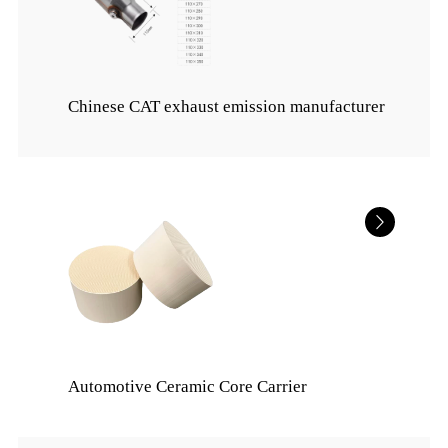
Chinese CAT exhaust emission manufacturer
Automotive Ceramic Core Carrier