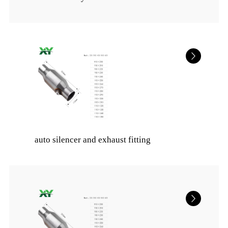
auto silencer and exhaust fitting