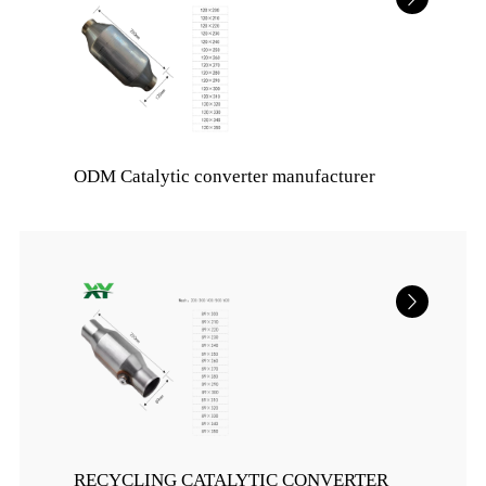
ODM Catalytic converter manufacturer
RECYCLING CATALYTIC CONVERTER