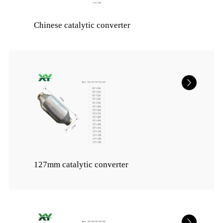
Chinese catalytic converter
127mm catalytic converter