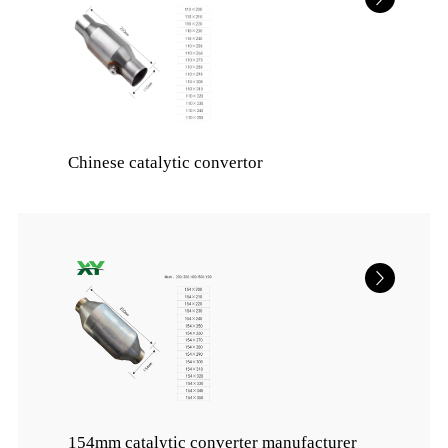
Chinese catalytic convertor
154mm catalytic converter manufacturer