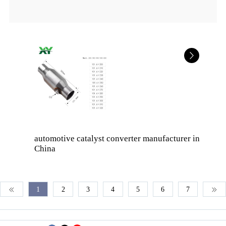
automotive catalyst converter manufacturer in
China
1
2
3
4
5
6
7