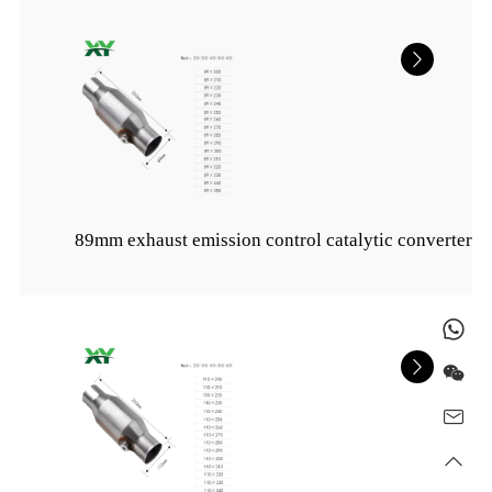
89mm exhaust emission control catalytic converter