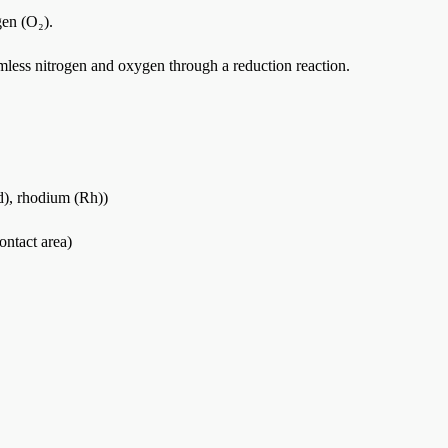
gen (O₂).
mless nitrogen and oxygen through a reduction reaction.
Pd), rhodium (Rh))
ontact area)