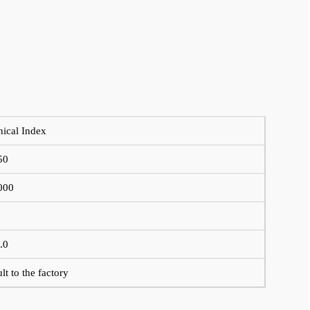
nical Index
50
000
.0
lt to the factory