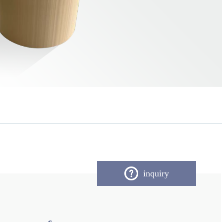
inquiry