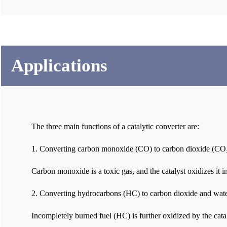
Applications
The three main functions of a catalytic converter are:
1. Converting carbon monoxide (CO) to carbon dioxide (CO₂
Carbon monoxide is a toxic gas, and the catalyst oxidizes it 
2. Converting hydrocarbons (HC) to carbon dioxide and wat
Incompletely burned fuel (HC) is further oxidized by the cat