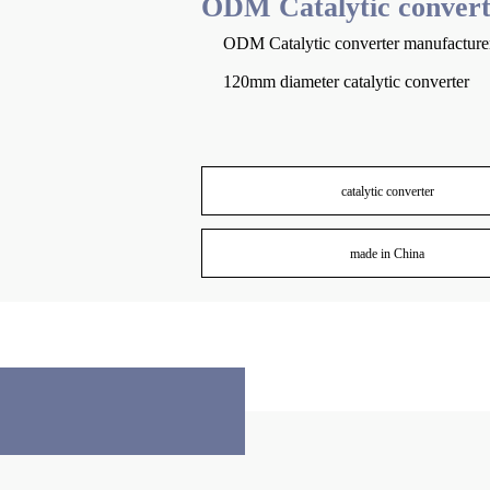
ODM Catalytic convert
ODM Catalytic converter manufacture
120mm diameter catalytic converter
catalytic converter
made in China