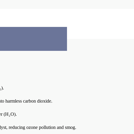
).
into harmless carbon dioxide.
er (H₂O).
alyst, reducing ozone pollution and smog.