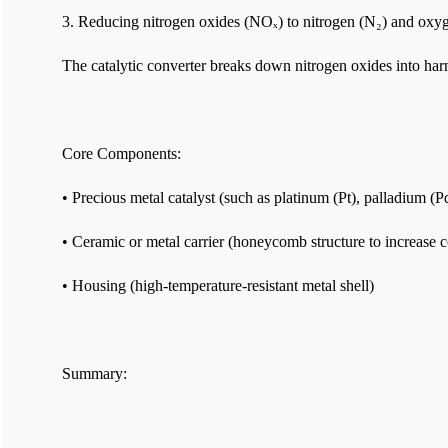
3. Reducing nitrogen oxides (NOₓ) to nitrogen (N₂) and oxy
The catalytic converter breaks down nitrogen oxides into har
Core Components:
• Precious metal catalyst (such as platinum (Pt), palladium (
• Ceramic or metal carrier (honeycomb structure to increase c
• Housing (high-temperature-resistant metal shell)
Summary: