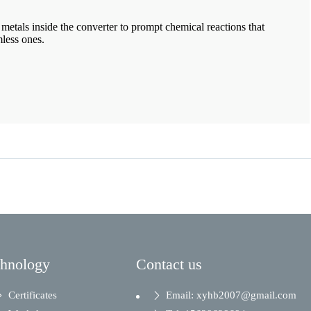
metals inside the converter to prompt chemical reactions that
mless ones.
chnology
Contact us
Certificates
Email: xyhb2007@gmail.com