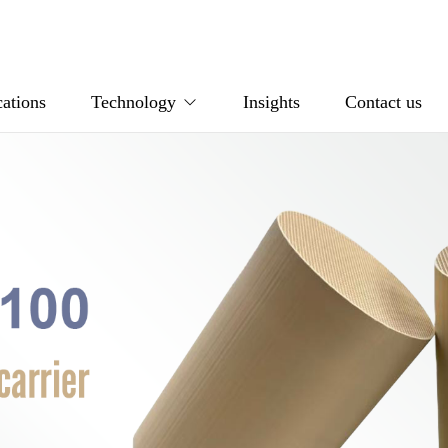
ations
Technology
Insights
Contact us