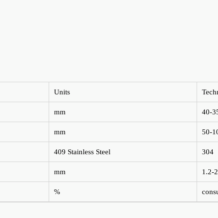
Units
Tech
mm
40-3
mm
50-1
409 Stainless Steel
304
mm
1.2-2
%
consu