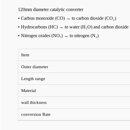
120mm diameter catalytic converter
• Carbon monoxide (CO) → to carbon dioxide (CO₂)
• Hydrocarbons (HC) → to water (H₂O) and carbon dioxide
• Nitrogen oxides (NOₓ) → to nitrogen (N₂)
Item
Outer diameter
Length range
Material
wall thickness
conversion Rate