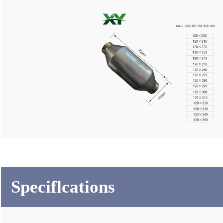
Speciflcations