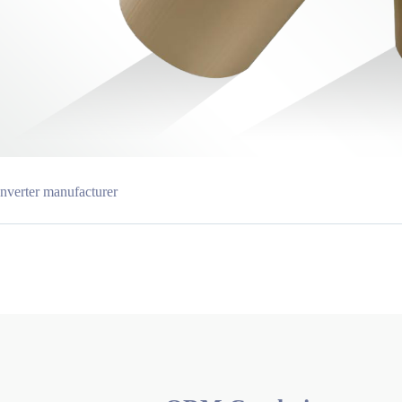
nverter manufacturer