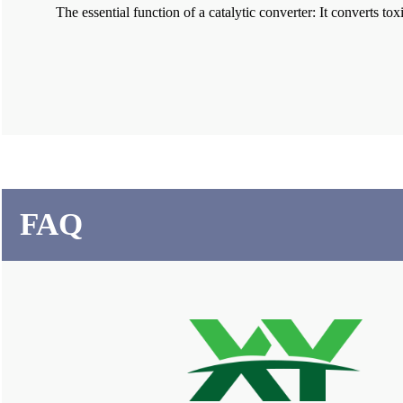
The essential function of a catalytic converter: It converts
FAQ