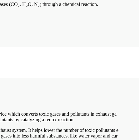
 gases (CO₂, H₂O, N₂) through a chemical reaction.
vice which converts toxic gases and pollutants in exhaust ga
llutants by catalyzing a redox reaction.
 exhaust system. It helps lower the number of toxic pollutants e
gases into less harmful substances, like water vapor and car