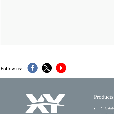
Follow us:
Products
Catal