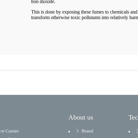
bon dioxide.
This is done by exposing these fumes to chemicals and 
transform otherwise toxic pollutants into relatively har
About us
Te
yst Carrier
Brand