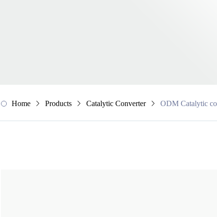
Home
Products
Catalytic Converter
ODM Catalytic co