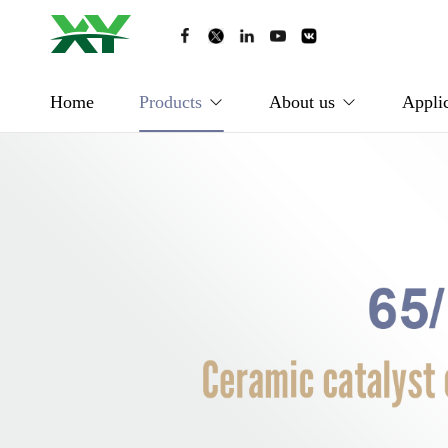
Home
Products
About us
Applic