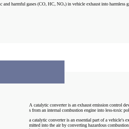
 toxic and harmful gases (CO, HC, NOₓ) in vehicle exhaust into harmless
A catalytic converter is an exhaust emission control de
s from an internal combustion engine into less-toxic po
a catalytic converter is an essential part of a vehicle's
mitted into the air by converting hazardous combustion 