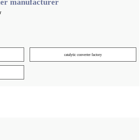
er manufacturer
r
catalytic converter factory