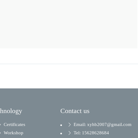
chnology
Contact us
Certificates
Email: xyhb2007@gmail.com
Workshop
Tel: 15628628684