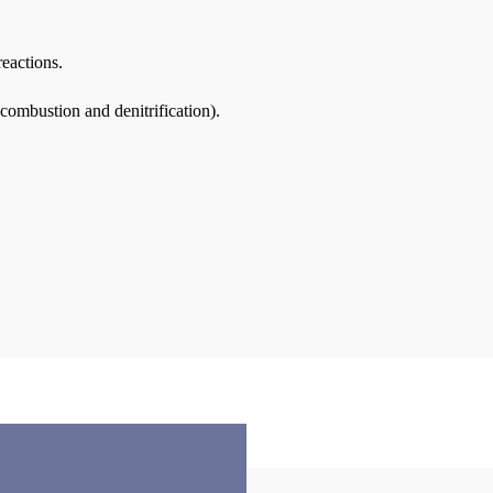
reactions.
 combustion and denitrification).