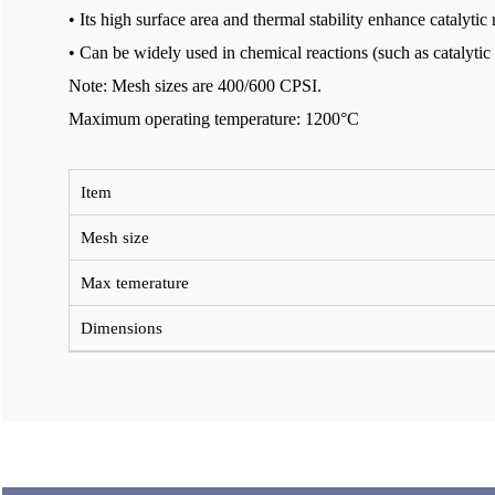
• Its high surface area and thermal stability enhance catalytic 
• Can be widely used in chemical reactions (such as catalytic
Note: Mesh sizes are 400/600 CPSI.
Maximum operating temperature: 1200°C
Item
Mesh size
Max temerature
Dimensions