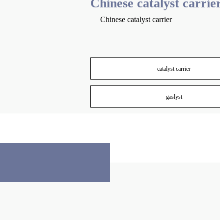
Chinese catalyst carrie
Chinese catalyst carrier
catalyst carrier
gaslyst