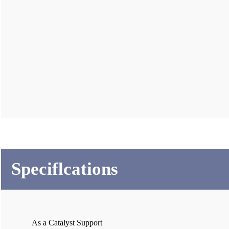
Speciflcations
As a Catalyst Support