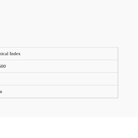
nical Index
600
m