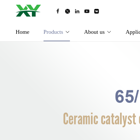
Home
Products
About us
Applic