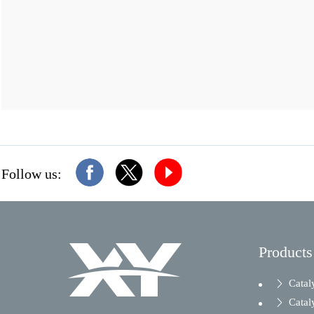
Follow us:
Products
Catal
Catal