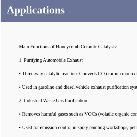
Applications
Main Functions of Honeycomb Ceramic Catalysts:
1. Purifying Automobile Exhaust
• Three-way catalytic reaction: Converts CO (carbon monoxi
• Used in gasoline and diesel vehicle exhaust purification sys
2. Industrial Waste Gas Purification
• Removes harmful gases such as VOCs (volatile organic c
• Used for emission control in spray painting workshops, petr