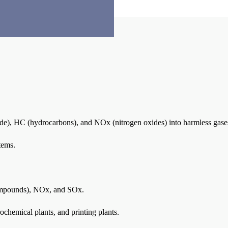
de), HC (hydrocarbons), and NOx (nitrogen oxides) into harmless gas
tems.
ompounds), NOx, and SOx.
ochemical plants, and printing plants.