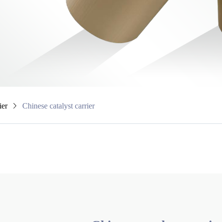
ier
Chinese catalyst carrier