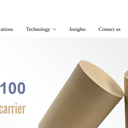
ations
Technology
Insights
Contact us