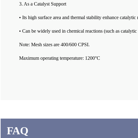
3. As a Catalyst Support
• Its high surface area and thermal stability enhance catalytic 
• Can be widely used in chemical reactions (such as catalytic
Note: Mesh sizes are 400/600 CPSI.
Maximum operating temperature: 1200°C
FAQ