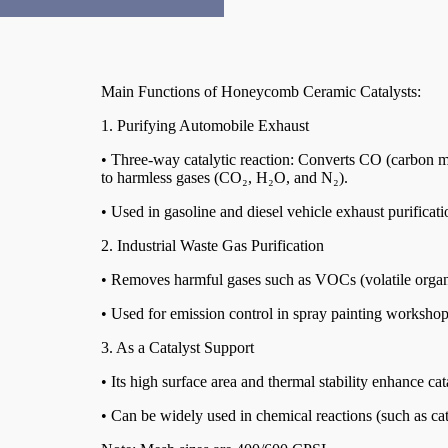
Main Functions of Honeycomb Ceramic Catalysts:
1. Purifying Automobile Exhaust
• Three-way catalytic reaction: Converts CO (carbon 
to harmless gases (CO₂, H₂O, and N₂).
• Used in gasoline and diesel vehicle exhaust purificat
2. Industrial Waste Gas Purification
• Removes harmful gases such as VOCs (volatile org
• Used for emission control in spray painting workshops
3. As a Catalyst Support
• Its high surface area and thermal stability enhance cat
• Can be widely used in chemical reactions (such as cat