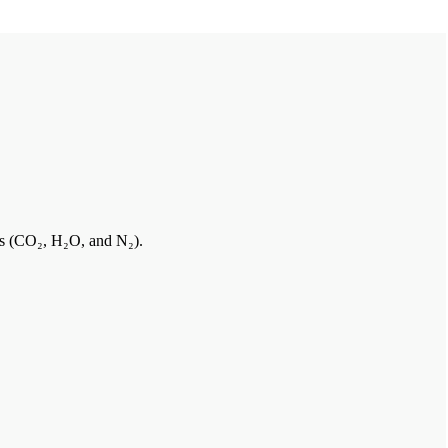
es (CO₂, H₂O, and N₂).