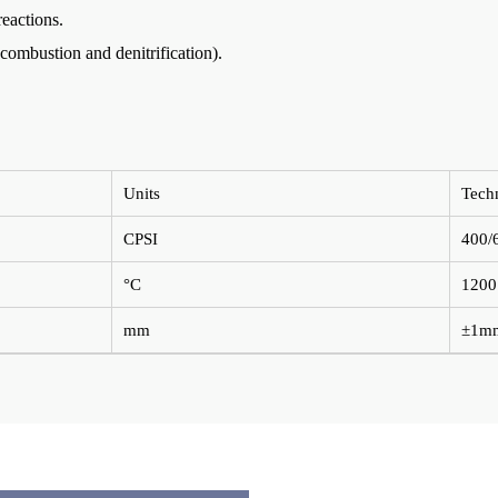
reactions.
 combustion and denitrification).
Units
Tech
CPSI
400/
°C
1200
mm
±1m