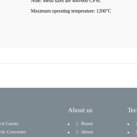
Note: Mesh sizes are 400/600 CPSI.
Maximum operating temperature: 1200°C
About us
Te
yst Carrier
Brand
ytic Converter
About