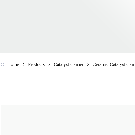
Home
Products
Catalyst Carrier
Ceramic Catalyst Carr