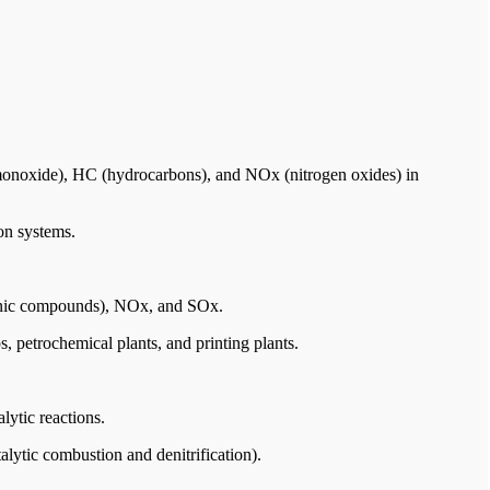
monoxide), HC (hydrocarbons), and NOx (nitrogen oxides) in
ion systems.
anic compounds), NOx, and SOx.
, petrochemical plants, and printing plants.
alytic reactions.
alytic combustion and denitrification).