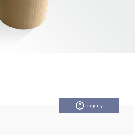
inquiry