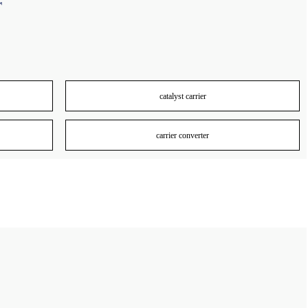
r
catalyst carrier
carrier converter