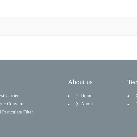
About us
Te
yst Carrier
Brand
ytic Converter
About
 Particulate Filter