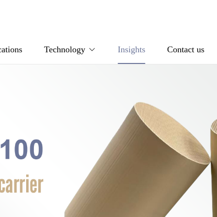
ations
Technology
Insights
Contact us