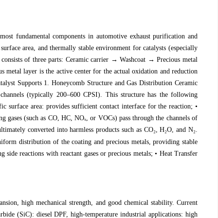
he most fundamental components in automotive exhaust purification and
 surface area, and thermally stable environment for catalysts (especially
lyst consists of three parts: Ceramic carrier → Washcoat → Precious metal
 metal layer is the active center for the actual oxidation and reduction
 Catalyst Supports 1. Honeycomb Structure and Gas Distribution Ceramic
 channels (typically 200–600 CPSI). This structure has the following
c surface area: provides sufficient contact interface for the reaction; •
ning gases (such as CO, HC, NO
ₓ
, or VOCs) pass through the channels of
e ultimately converted into harmless products such as CO
₂
, H
₂
O, and N
₂
.
orm distribution of the coating and precious metals, providing stable
 side reactions with reactant gases or precious metals; • Heat Transfer
ansion, high mechanical strength, and good chemical stability. Current
rbide (SiC): diesel DPF, high-temperature industrial applications: high