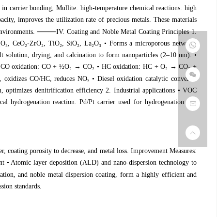
ate in carrier bonding; Mullite: high-temperature chemical reactions: high
ity, improves the utilization rate of precious metals. These materials
⸻
 environments.
IV. Coating and Noble Metal Coating Principles 1.
₂
O
₃
, CeO
₂
-ZrO
₂
, TiO
₂
, SiO
₂
, La
₂
O
₃
• Forms a microporous network,
 solution, drying, and calcination to form nanoparticles (2–10 nm). •
: • CO oxidation: CO + ½O
₂
→ CO
₂
• HC oxidation: HC + O
₂
→ CO
₂
+
h, oxidizes CO/HC, reduces NO
ₓ
• Diesel oxidation catalytic converter
, optimizes denitrification efficiency 2. Industrial applications • VOC
al hydrogenation reaction: Pd/Pt carrier used for hydrogenation and
, coating porosity to decrease, and metal loss. Improvement Measures:
ient • Atomic layer deposition (ALD) and nano-dispersion technology to
tion, and noble metal dispersion coating, form a highly efficient and
ssion standards.