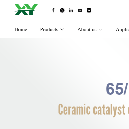
Home
Products
About us
Applic