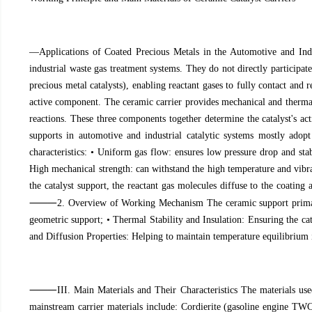
—Applications of Coated Precious Metals in the Automotive and Ind
industrial waste gas treatment systems. They do not directly participate
precious metal catalysts), enabling reactant gases to fully contact and 
active component. The ceramic carrier provides mechanical and thermal s
reactions. These three components together determine the catalyst's a
supports in automotive and industrial catalytic systems mostly adop
characteristics: • Uniform gas flow: ensures low pressure drop and stabl
High mechanical strength: can withstand the high temperature and vib
the catalyst support, the reactant gas molecules diffuse to the coating
⸻
2. Overview of Working Mechanism The ceramic support primaril
geometric support; • Thermal Stability and Insulation: Ensuring the ca
and Diffusion Properties: Helping to maintain temperature equilibrium i
⸻
III. Main Materials and Their Characteristics The materials use
mainstream carrier materials include: Cordierite (gasoline engine TWC)