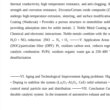
thermal conductivity, high temperature resistance, and anti-clogging; 
strength and corrosion resistance; Zirconia/Cerium oxide composite (
undergo high-temperature extrusion, sintering, and surface modificati
Coating (Washcoat) • Provides a porous structure to immobilize nobl
providing adsorption sites for noble metals. 2. Noble Metal Coating 
Chemical and electronic interactions: Noble metals combine with the s
⸻
H
₂
O • NO
ₓ
reduction: 2NO → N
₂
+ O
₂
V. Application Area
(DOC)/particulate filter (DPF): Pt, oxidizes carbon soot, reduces reg
catalytic combustion: Pt/Pd, oxidizes organic waste gas at 250–400 
desulfurization
⸻
VI. Aging and Technological Improvement Aging problems: High t
• Doping to stabilize the system (La
₂
O
₃
–Al
₂
O
₃
, CeZr solid solution) 
⸻
control metal particle size and distribution
VII. Conclusion Cer
durable catalytic system. In the treatment of automotive exhaust and in