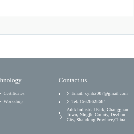
chnology
Contact us
Certificates
Email: xyhb2007@gmail.com
Workshop
Tel: 15628628684
Add: Industrial Park, Changguan
Town, Ningjin County, Dezhou
City, Shandong Province,China