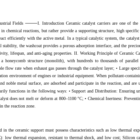
⸻
ustrial Fields
I. Introduction Ceramic catalyst carriers are one of t
 in chemical reactions, but rather provide a supporting structure, high specific
react efficiently with the active metal. In a typical catalytic system, the cata
tability, the washcoat provides a porous adsorption interface, and the precious
ctivity, lifespan, and anti-aging properties. II. Working Principle of Ceramic
t a honeycomb structure (monolith), with hundreds to thousands of parallel
e flow rate when exhaust gas passes through the catalyst layer; • Large specifi
ration environment of engines or industrial equipment. When pollutant-contai
 and noble metal surface, are adsorbed and participate in the reaction, and ar
y functions in the following ways: • Support and Distribution: Ensuring unif
talyst does not melt or deform at 800–1100 °C; • Chemical Inertness: Preventing
n the reaction zone.
d in the ceramic support must possess characteristics such as low thermal exp
: low thermal expansion, resistant to thermal shock, and low cost; Silicon ca