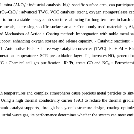
Alumina (Al
₂
O
₃
): industrial catalysis: high specific surface area, can particip
ZrO
₂
–CeO
₂
): advanced TWC, VOC catalysts: strong oxygen storage/release capac
on to form a stable honeycomb structure, allowing for long-term use in harsh
e metals, increasing specific surface area. • Commonly used materials: γ-Al
and Mechanism of Action • Coating method: Impregnation with noble metal salt
upport, enhancing oxygen storage and release capacity. • Catalytic reactions
s 1. Automotive Field • Three-way catalytic converter (TWC): Pt + Pd + R
eneration temperature • SCR pre-oxidation layer: Pt, increases NO
₂
generation
°C • Chemical tail gas purification: Rh/Pt, treats CO and NO
ₓ
• Petrochemic
emperatures and complex atmospheres cause precious metal particles to sinter
• Using a high thermal conductivity carrier (SiC) to reduce the thermal grad
amic catalyst supports, through honeycomb structure design, coating optimiza
dustrial waste gas, its performance determines whether the system can meet emi