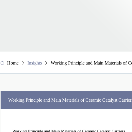
Home
Insights
Working Principle and Main Materials of Ce
Working Principle and Main Materials of Ceramic Catalyst Carrier
Working Principle and Main Materials of Ceramic Catalyst Carriers