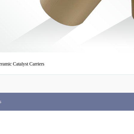
ramic Catalyst Carriers
s