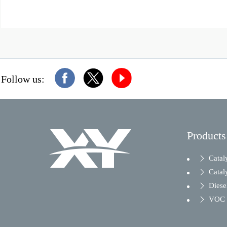
Follow us:
Products
Catal
Catal
Diesel
VOC