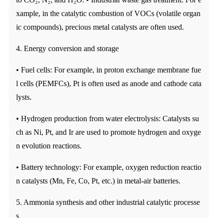
xample, in the catalytic combustion of VOCs (volatile organ
ic compounds), precious metal catalysts are often used.
4. Energy conversion and storage
• Fuel cells: For example, in proton exchange membrane fue
l cells (PEMFCs), Pt is often used as anode and cathode cata
lysts.
• Hydrogen production from water electrolysis: Catalysts su
ch as Ni, Pt, and Ir are used to promote hydrogen and oxyge
n evolution reactions.
• Battery technology: For example, oxygen reduction reactio
n catalysts (Mn, Fe, Co, Pt, etc.) in metal-air batteries.
5. Ammonia synthesis and other industrial catalytic processe
s