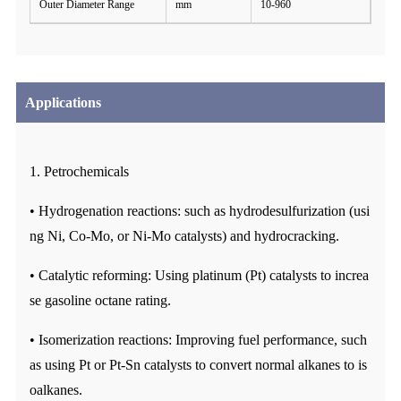
Outer Diameter Range
mm
10-960
Applications
1. Petrochemicals
• Hydrogenation reactions: such as hydrodesulfurization (usi
ng Ni, Co-Mo, or Ni-Mo catalysts) and hydrocracking.
• Catalytic reforming: Using platinum (Pt) catalysts to increa
se gasoline octane rating.
• Isomerization reactions: Improving fuel performance, such
as using Pt or Pt-Sn catalysts to convert normal alkanes to is
oalkanes.