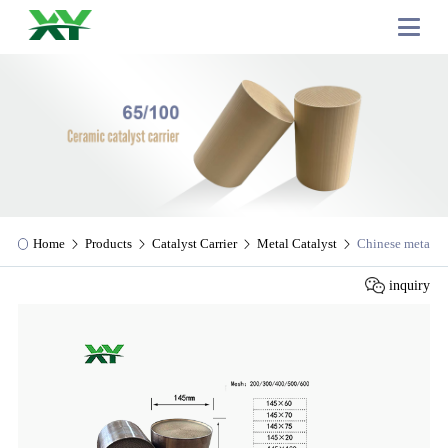
Home
Products
Catalyst Carrier
Metal Catalyst
Chinese metal cat
inquiry