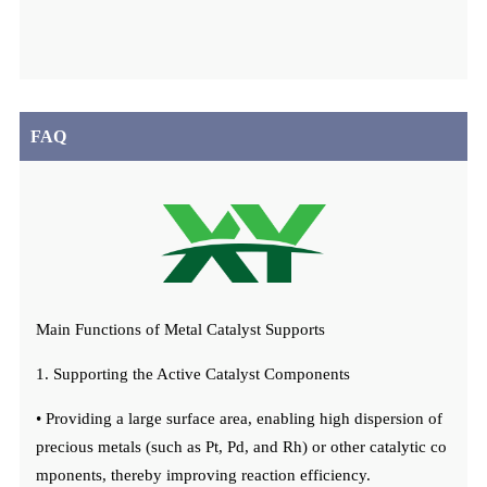
FAQ
Main Functions of Metal Catalyst Supports
1. Supporting the Active Catalyst Components
• Providing a large surface area, enabling high dispersion of
precious metals (such as Pt, Pd, and Rh) or other catalytic co
mponents, thereby improving reaction efficiency.