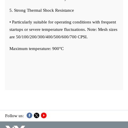
5. Strong Thermal Shock Resistance
• Particularly suitable for operating conditions with frequent
startups or severe temperature fluctuations. Note: Mesh sizes
are 50/100/200/300/400/500/600/700 CPSI.
Maximum temperature: 900°C
Follow us: