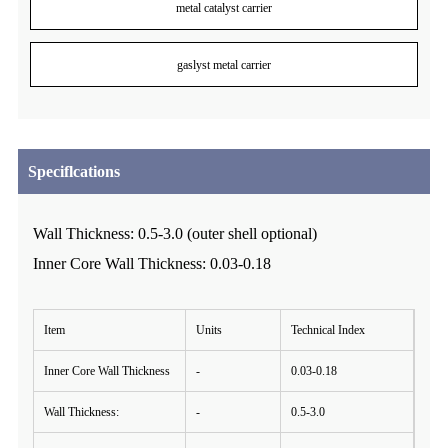
metal catalyst carrier
gaslyst metal carrier
Speciflcations
Wall Thickness: 0.5-3.0 (outer shell optional)
Inner Core Wall Thickness: 0.03-0.18
Item
Units
Technical Index
Inner Core Wall Thickness
-
0.03-0.18
Wall Thickness:
-
0.5-3.0