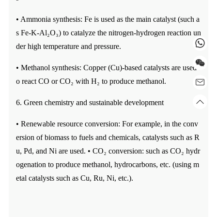
• Ammonia synthesis: Fe is used as the main catalyst (such a
s Fe-K-Al₂O₃) to catalyze the nitrogen-hydrogen reaction un
der high temperature and pressure.
• Methanol synthesis: Copper (Cu)-based catalysts are used t
o react CO or CO₂ with H₂ to produce methanol.
6. Green chemistry and sustainable development
• Renewable resource conversion: For example, in the conv
ersion of biomass to fuels and chemicals, catalysts such as R
u, Pd, and Ni are used. • CO₂ conversion: such as CO₂ hydr
ogenation to produce methanol, hydrocarbons, etc. (using m
etal catalysts such as Cu, Ru, Ni, etc.).