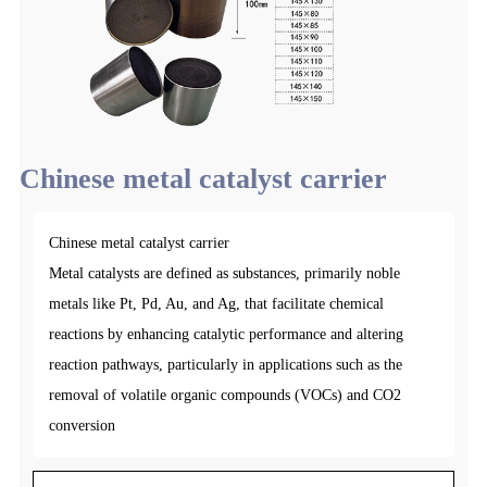
Chinese metal catalyst carrier
Chinese metal catalyst carrier
Metal catalysts are defined as substances, primarily noble
metals like Pt, Pd, Au, and Ag, that facilitate chemical
reactions by enhancing catalytic performance and altering
reaction pathways, particularly in applications such as the
removal of volatile organic compounds (VOCs) and CO2
conversion