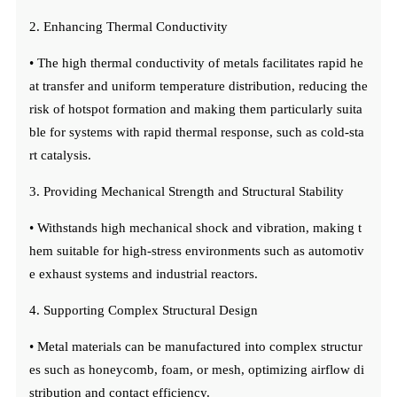
2. Enhancing Thermal Conductivity
• The high thermal conductivity of metals facilitates rapid he
at transfer and uniform temperature distribution, reducing the
risk of hotspot formation and making them particularly suita
ble for systems with rapid thermal response, such as cold-sta
rt catalysis.
3. Providing Mechanical Strength and Structural Stability
• Withstands high mechanical shock and vibration, making t
hem suitable for high-stress environments such as automotiv
e exhaust systems and industrial reactors.
4. Supporting Complex Structural Design
• Metal materials can be manufactured into complex structur
es such as honeycomb, foam, or mesh, optimizing airflow di
stribution and contact efficiency.