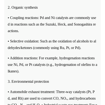
2. Organic synthesis
• Coupling reactions: Pd and Ni catalysts are commonly use
d in reactions such as the Suzuki, Heck, and Sonogashira re
actions.
• Selective oxidation: Such as the oxidation of alcohols to al
dehydes/ketones (commonly using Ru, Pt, or Pd).
• Addition reactions: For example, hydrogenation reactions
use Ni, Pd, or Pt catalysts (e.g., hydrogenation of olefins to a
lkanes).
3. Environmental protection
• Automobile exhaust treatment: Three-way catalysts (Pt, P
d, and Rh) are used to convert CO, NOₓ, and hydrocarbons
to CO₂, N₂, and H₂O. • Industrial waste gas treatment: For e