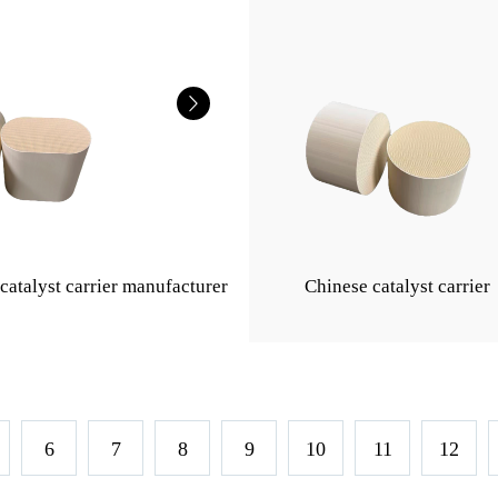
catalyst carrier manufacturer
Chinese catalyst carrier
6
7
8
9
10
11
12