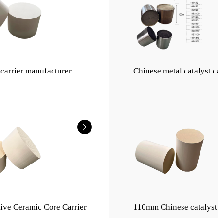
 carrier manufacturer
Chinese metal catalyst c
ive Ceramic Core Carrier
110mm Chinese catalyst 