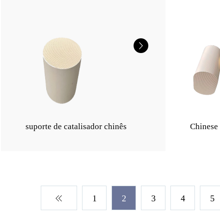
suporte de catalisador chinês
Chinese 
1
2
3
4
5