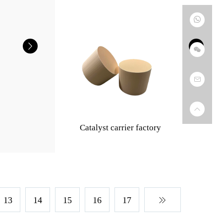
Catalyst carrier factory
13
14
15
16
17