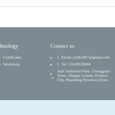
chnology
Contact us
Certificates
Email: xyhb2007@gmail.com
Workshop
Tel: 15628628684
Add: Industrial Park, Changguan
Town, Ningjin County, Dezhou
City, Shandong Province,China