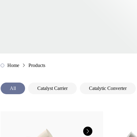
Home
Products
All
Catalyst Carrier
Catalytic Converter