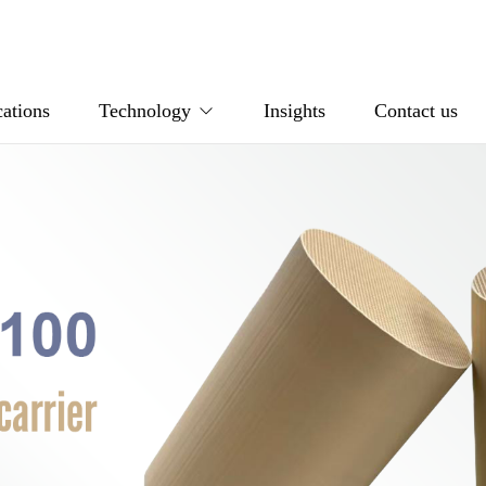
ations
Technology
Insights
Contact us