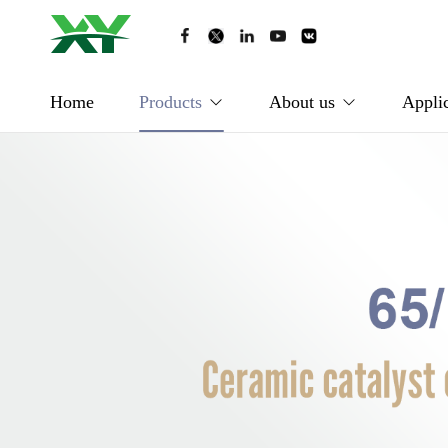
Home
Products
About us
Applic