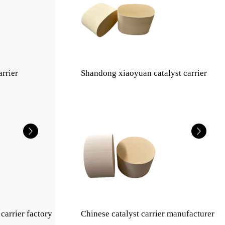
arrier
Shandong xiaoyuan catalyst carrier
carrier factory
Chinese catalyst carrier manufacturer