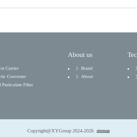
About us
Te
yst Carrier
Brand
ytic Converter
About
 Particulate Filter
Copyright@XYGroup 2024-2026
sitemap