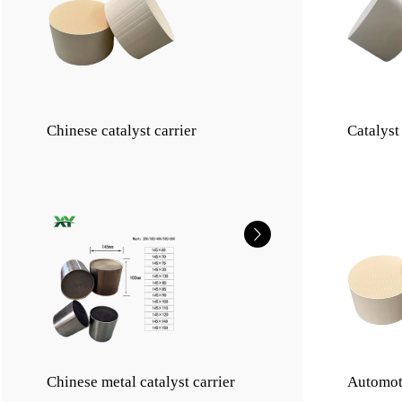
Chinese catalyst carrier
Catalyst
Chinese metal catalyst carrier
Automot