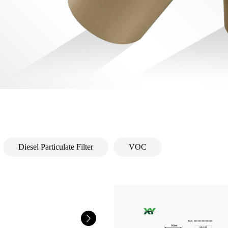
Diesel Particulate Filter
VOC