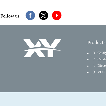
Follow us:
Products
Catal
Catal
Diesel
VOC